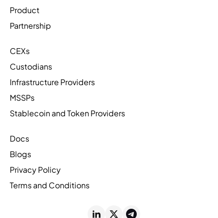
Product
Partnership
CEXs
Custodians
Infrastructure Providers
MSSPs
Stablecoin and Token Providers
Docs
Blogs
Privacy Policy
Terms and Conditions