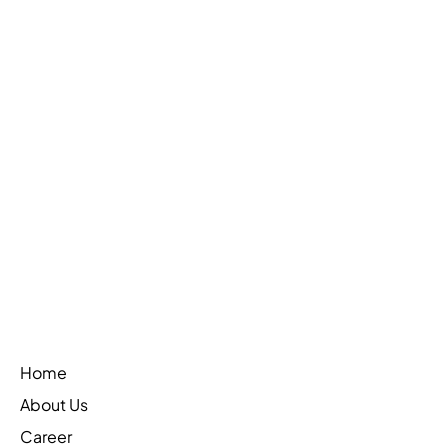
On-Chain AML Monitoring: The Complete
Guide for 2026
Learn More
Home
About Us
Career