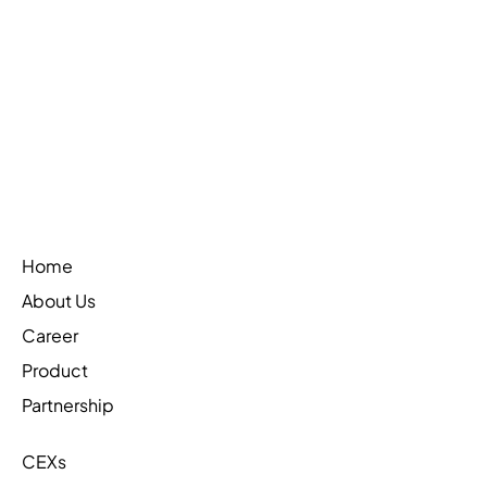
Web3Firewall is on CoinTelegraph
Learn More
Home
About Us
Career
Product
Partnership
CEXs