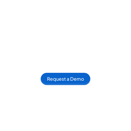
Request a Demo