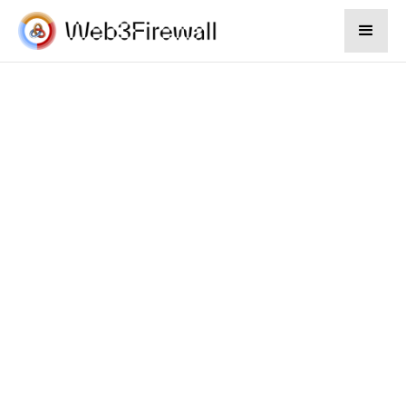
Sep 19, 2024