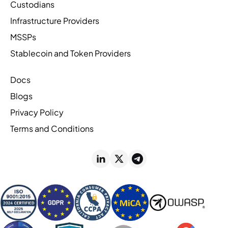
Custodians
Infrastructure Providers
MSSPs
Stablecoin and Token Providers
Docs
Blogs
Privacy Policy
Terms and Conditions