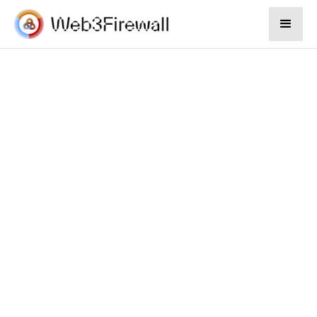
Munira Sarker
Apr 16, 2024