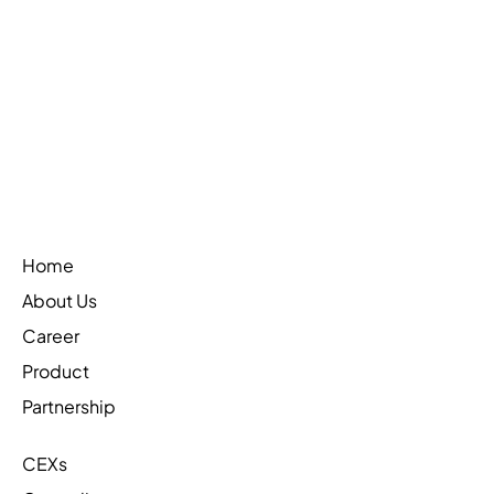
Web3Firewall is on CoinTelegraph
Learn More
Home
About Us
Career
Product
Partnership
CEXs