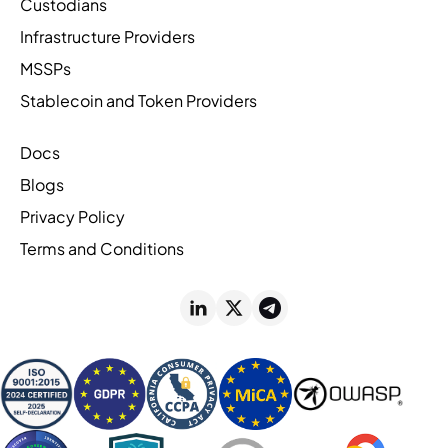
Custodians
Infrastructure Providers
MSSPs
Stablecoin and Token Providers
Docs
Blogs
Privacy Policy
Terms and Conditions