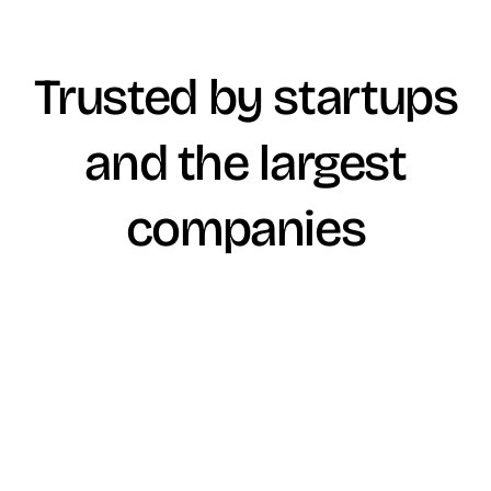
Trusted by startups
and the largest
companies
Winder
We perform do diligence financing and financial plan