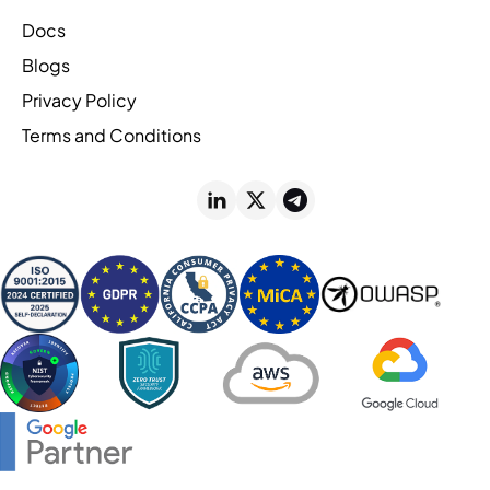
Docs
Blogs
Privacy Policy
Terms and Conditions