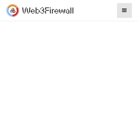
Divloft
We perform do diligence financing and
financial plan for your company.