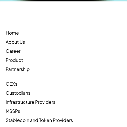
Home
About Us
Career
Product
Partnership
CEXs
Custodians
Infrastructure Providers
MSSPs
Stablecoin and Token Providers