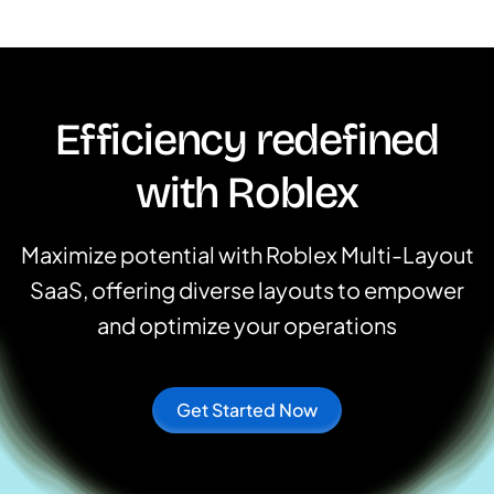
Efficiency redefined
with Roblex
Maximize potential with Roblex Multi-Layout
SaaS, offering diverse layouts to empower
and optimize your operations
Get Started Now