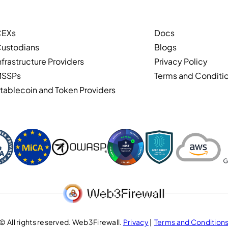
CEXs
Docs
ustodians
Blogs
nfrastructure Providers
Privacy Policy
MSSPs
Terms and Conditi
tablecoin and Token Providers
© All rights reserved. Web3Firewall.
Privacy
|
Terms and Condition