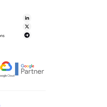
ons
s