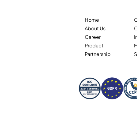
Home
About Us
C
Career
I
Product
Partnership
S