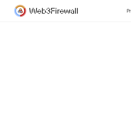
P
Munira Sarker
Apr 10, 2024