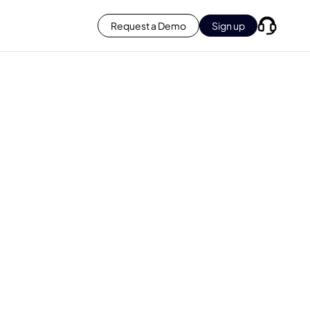
Request a Demo
Sign up