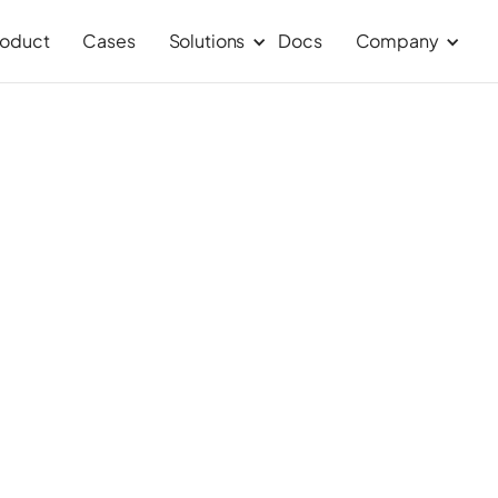
roduct
Cases
Solutions
Docs
Company