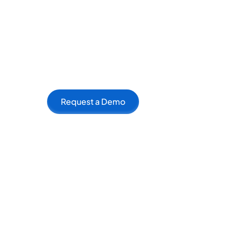
Benefits of Using On
Increase is more than just a toolkit; it's a
connecting like-minded individuals and fac
creators who can inspire and learn from ea
Request a Demo
The platform's AI-driven recommendation s
complementary skills. Whether it's a writer f
can help creators form productive partnersh