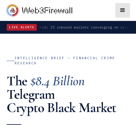
n detected: 23 inbound wallets converging on single address
SIGNA
LIVE ALERTS
INTELLIGENCE BRIEF — FINANCIAL CRIME
RESEARCH
The
$8.4 Billion
Telegram
Crypto Black Market