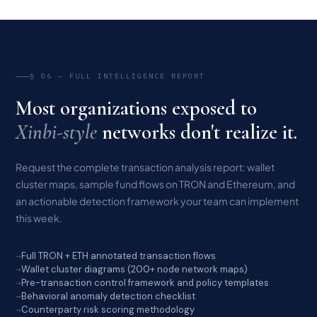
§ 06 — FULL INTELLIGENCE REPORT
Most organizations exposed to
Xinbi-style
networks don't realize it.
Request the complete transaction analysis report: wallet
cluster maps, sample fund flows on TRON and Ethereum, and
an actionable detection framework your team can implement
this week.
Full TRON + ETH annotated transaction flows
Wallet cluster diagrams (200+ node network maps)
Pre-transaction control framework and policy templates
Behavioral anomaly detection checklist
Counterparty risk scoring methodology