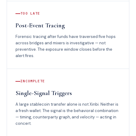
TOO LATE
Post-Event Tracing
Forensic tracing after funds have traversed five hops
across bridges and mixers is investigative — not
preventive. The exposure window closes before the
alert fires.
INCOMPLETE
Single-Signal Triggers
A large stablecoin transfer alone is not Xinbi. Neither is
a fresh wallet. The signal is the behavioral combination
— timing, counterparty graph, and velocity — acting in
concert.