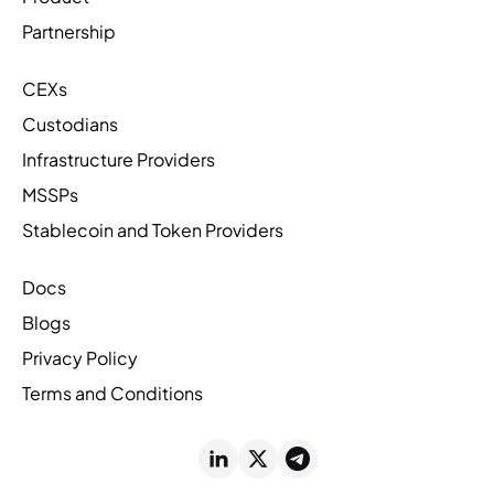
Partnership
CEXs
Custodians
Infrastructure Providers
MSSPs
Stablecoin and Token Providers
Docs
Blogs
Privacy Policy
Terms and Conditions