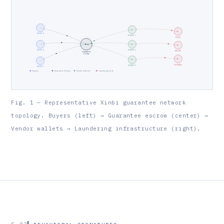
BUYER A
VENDOR 1
MIXER
BUYER B
VENDOR 2
BRIDGE
GUARANTEE
ESCROW
EXCHANGE
VENDOR 3
BUYER C
Buyers
Guarantee Escrow
Vendor Wallets
Laundering Exit
Fig. 1 — Representative Xinbi guarantee network
topology. Buyers (left) → Guarantee escrow (center) →
Vendor wallets → Laundering infrastructure (right).