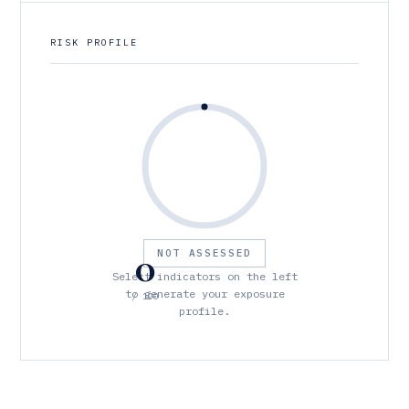
RISK PROFILE
0
NOT ASSESSED
Select indicators on the left
to generate your exposure
/ 100
profile.