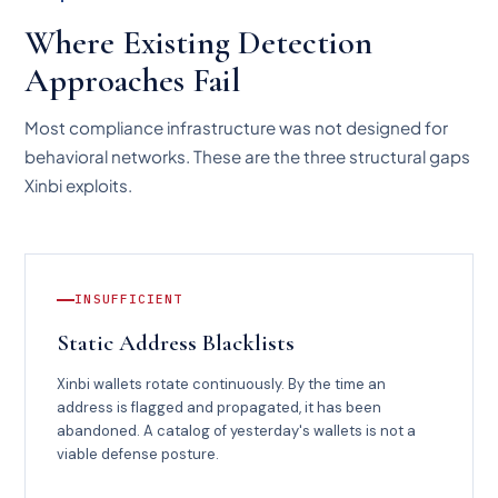
Where Existing Detection
Approaches Fail
Most compliance infrastructure was not designed for
behavioral networks. These are the three structural gaps
Xinbi exploits.
INSUFFICIENT
Static Address Blacklists
Xinbi wallets rotate continuously. By the time an
address is flagged and propagated, it has been
abandoned. A catalog of yesterday's wallets is not a
viable defense posture.