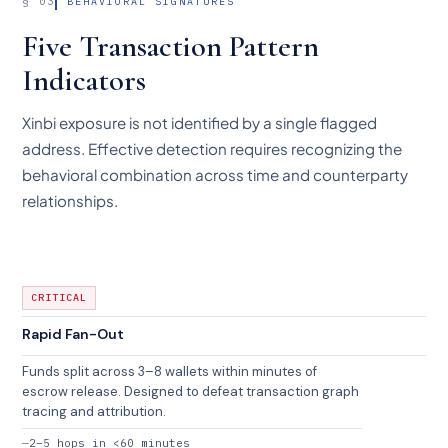
§ 03
BEHAVIORAL SIGNATURES
Five Transaction Pattern
Indicators
Xinbi exposure is not identified by a single flagged
address. Effective detection requires recognizing the
behavioral combination across time and counterparty
relationships.
CRITICAL
Rapid Fan-Out
Funds split across 3–8 wallets within minutes of
escrow release. Designed to defeat transaction graph
tracing and attribution.
2–5 hops in <60 minutes