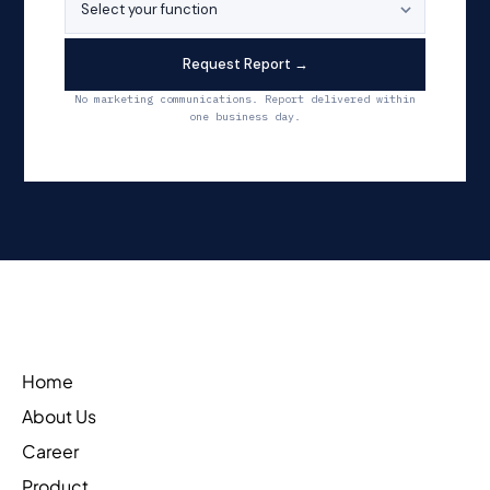
Request Report →
No marketing communications. Report delivered within
one business day.
Home
About Us
Career
Product