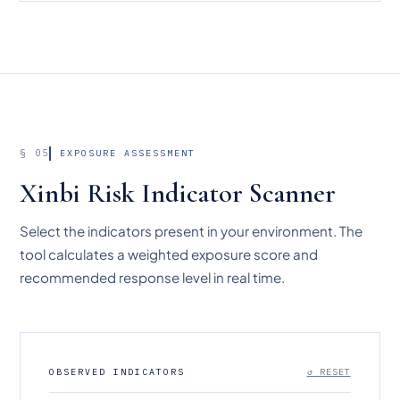
§ 05
EXPOSURE ASSESSMENT
Xinbi Risk Indicator Scanner
Select the indicators present in your environment. The
tool calculates a weighted exposure score and
recommended response level in real time.
OBSERVED INDICATORS
↺ RESET