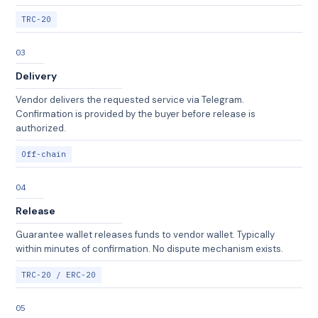
TRC-20
03
Delivery
Vendor delivers the requested service via Telegram.
Confirmation is provided by the buyer before release is
authorized.
Off-chain
04
Release
Guarantee wallet releases funds to vendor wallet. Typically
within minutes of confirmation. No dispute mechanism exists.
TRC-20 / ERC-20
05