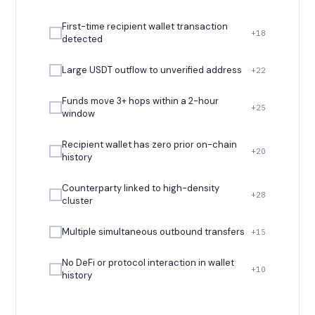
First-time recipient wallet transaction
+18
detected
Large USDT outflow to unverified address
+22
Funds move 3+ hops within a 2-hour
+25
window
Recipient wallet has zero prior on-chain
+20
history
Counterparty linked to high-density
+28
cluster
Multiple simultaneous outbound transfers
+15
No DeFi or protocol interaction in wallet
+10
history