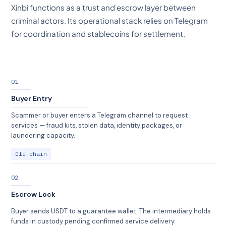
Xinbi functions as a trust and escrow layer between
criminal actors. Its operational stack relies on Telegram
for coordination and stablecoins for settlement.
01
Buyer Entry
Scammer or buyer enters a Telegram channel to request
services — fraud kits, stolen data, identity packages, or
laundering capacity.
Off-chain
02
Escrow Lock
Buyer sends USDT to a guarantee wallet. The intermediary holds
funds in custody pending confirmed service delivery.