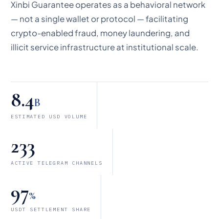
Xinbi Guarantee operates as a behavioral network
— not a single wallet or protocol — facilitating
crypto-enabled fraud, money laundering, and
illicit service infrastructure at institutional scale.
8.4
B
ESTIMATED USD VOLUME
233
ACTIVE TELEGRAM CHANNELS
97
%
USDT SETTLEMENT SHARE