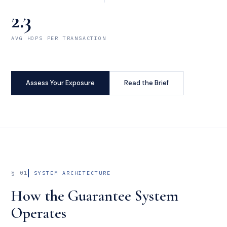
2.3
AVG HOPS PER TRANSACTION
Assess Your Exposure
Read the Brief
§ 01
SYSTEM ARCHITECTURE
How the Guarantee System
Operates