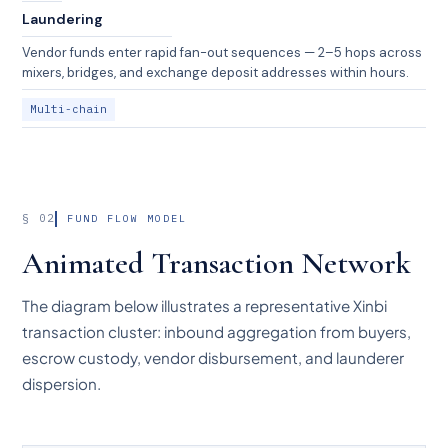
Laundering
Vendor funds enter rapid fan-out sequences — 2–5 hops across
mixers, bridges, and exchange deposit addresses within hours.
Multi-chain
§ 02
FUND FLOW MODEL
Animated Transaction Network
The diagram below illustrates a representative Xinbi
transaction cluster: inbound aggregation from buyers,
escrow custody, vendor disbursement, and launderer
dispersion.