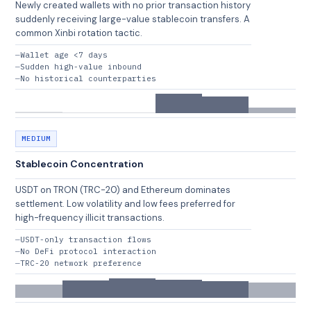
Newly created wallets with no prior transaction history
suddenly receiving large-value stablecoin transfers. A
common Xinbi rotation tactic.
Wallet age <7 days
Sudden high-value inbound
No historical counterparties
MEDIUM
Stablecoin Concentration
USDT on TRON (TRC-20) and Ethereum dominates
settlement. Low volatility and low fees preferred for
high-frequency illicit transactions.
USDT-only transaction flows
No DeFi protocol interaction
TRC-20 network preference