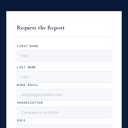
Request the Report
FIRST NAME
LAST NAME
WORK EMAIL
ORGANIZATION
ROLE