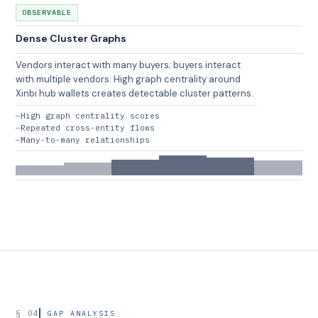
OBSERVABLE
Dense Cluster Graphs
Vendors interact with many buyers; buyers interact
with multiple vendors. High graph centrality around
Xinbi hub wallets creates detectable cluster patterns.
High graph centrality scores
Repeated cross-entity flows
Many-to-many relationships
§ 04
GAP ANALYSIS