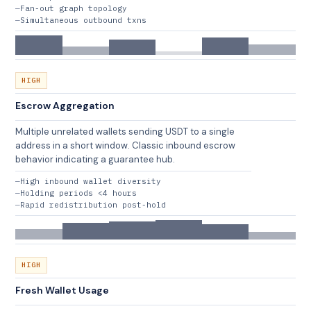
Fan-out graph topology
Simultaneous outbound txns
HIGH
Escrow Aggregation
Multiple unrelated wallets sending USDT to a single
address in a short window. Classic inbound escrow
behavior indicating a guarantee hub.
High inbound wallet diversity
Holding periods <4 hours
Rapid redistribution post-hold
HIGH
Fresh Wallet Usage