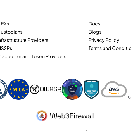
CEXs
Docs
ustodians
Blogs
nfrastructure Providers
Privacy Policy
MSSPs
Terms and Conditi
tablecoin and Token Providers