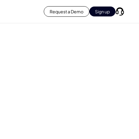
Request a Demo
Sign up