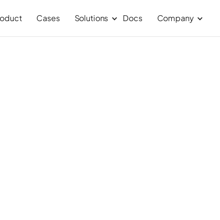
roduct
Cases
Solutions
Docs
Company