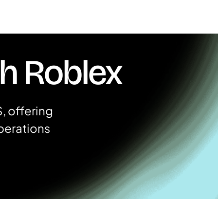
th Roblex
, offering
perations