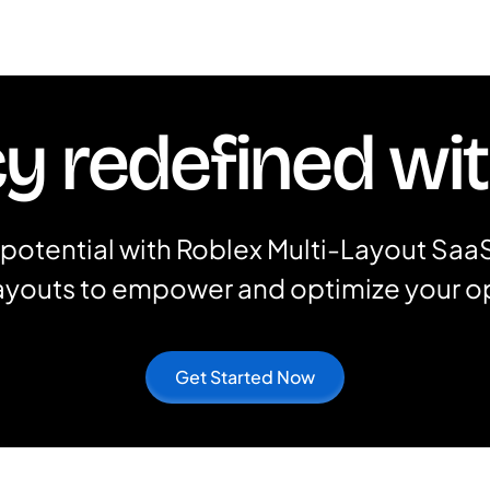
cy redefined wi
potential with Roblex Multi-Layout SaaS
layouts to empower and optimize your o
Get Started Now