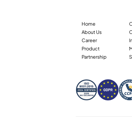
Home
About Us
C
Career
I
Product
Partnership
S