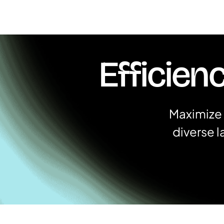
Efficien
Maximize 
diverse 