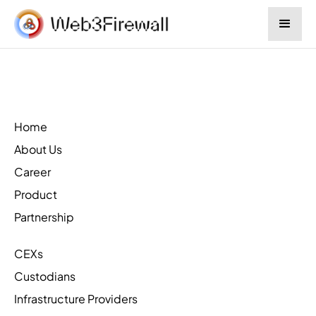
Home
About Us
Career
Product
Partnership
CEXs
Custodians
Infrastructure Providers