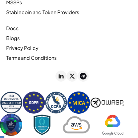
MSSPs
Stablecoin and Token Providers
Docs
Blogs
Privacy Policy
Terms and Conditions