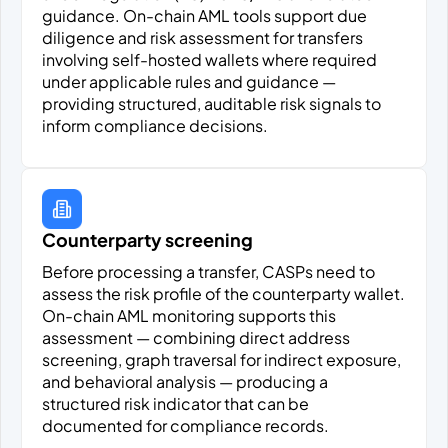
guidance. On-chain AML tools support due
diligence and risk assessment for transfers
involving self-hosted wallets where required
under applicable rules and guidance —
providing structured, auditable risk signals to
inform compliance decisions.
Counterparty screening
Before processing a transfer, CASPs need to
assess the risk profile of the counterparty wallet.
On-chain AML monitoring supports this
assessment — combining direct address
screening, graph traversal for indirect exposure,
and behavioral analysis — producing a
structured risk indicator that can be
documented for compliance records.