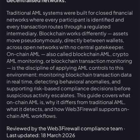
decentralised networks.
Traditional AML systems were built for closed financial
networks where every participant is identified and
every transaction routes through a regulated
intermediary. Blockchain works differently — assets
move pseudonymously, directly between wallets,
across open networks with no central gatekeeper.
On-chain AML — also called blockchain AML, crypto
AML monitoring, or blockchain transaction monitoring
— is the discipline of applying AML controls to this
environment: monitoring blockchain transaction data
in real time, detecting behavioral anomalies, and
supporting risk-based compliance decisions before
suspicious activity escalates. This guide covers what
on-chain AML is, why it differs from traditional AML,
what it detects, and how Web3Firewall supports on-
chain AML workflows.
Reviewed by the Web3Firewall compliance team ·
Last updated: 18 March 2026