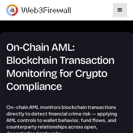
On-Chain AML:
Blockchain Transaction
Monitoring for Crypto
Compliance
On-chain AML monitors blockchain transactions
directly to detect financial crime risk — applying
AML controls to wallet behavior, fund flows, and
counterparty relationships across open,