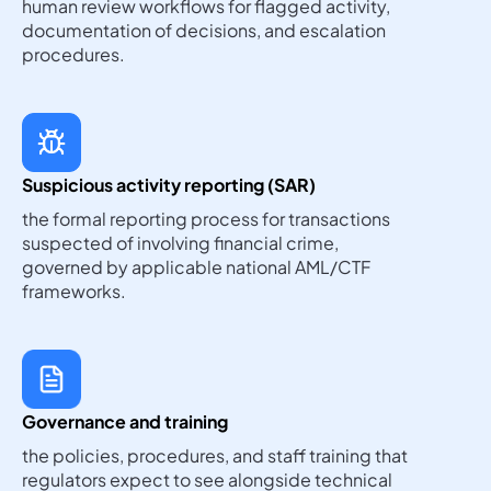
human review workflows for flagged activity,
documentation of decisions, and escalation
procedures.
Suspicious activity reporting (SAR)
the formal reporting process for transactions
suspected of involving financial crime,
governed by applicable national AML/CTF
frameworks.
Governance and training
the policies, procedures, and staff training that
regulators expect to see alongside technical