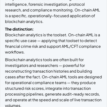
intelligence, forensic investigation, protocol
research, and compliance monitoring. On-chain AML
is a specific, operationally-focused application of
blockchain analytics.
The distinction:
Blockchain analytics is the toolset. On-chain AML is a
specific use case — applying that toolset to detect
financial crime risk and support AML/CFT compliance
workflows.
Blockchain analytics tools are often built for
investigators and researchers — powerful for
reconstructing transaction histories and building
cases after the fact. On-chain AML tools are designed
for operational compliance teams — they produce
structured risk scores, integrate into transaction
processing pipelines, generate audit-ready records,
and operate at the speed and scale of live transaction
volumes.