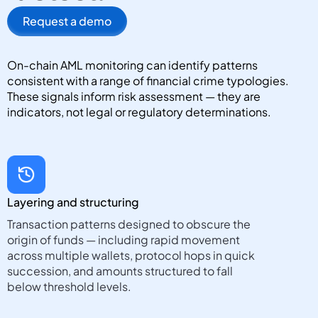
Request a demo
On-chain AML monitoring can identify patterns
consistent with a range of financial crime typologies.
These signals inform risk assessment — they are
indicators, not legal or regulatory determinations.
Layering and structuring
Transaction patterns designed to obscure the
origin of funds — including rapid movement
across multiple wallets, protocol hops in quick
succession, and amounts structured to fall
below threshold levels.