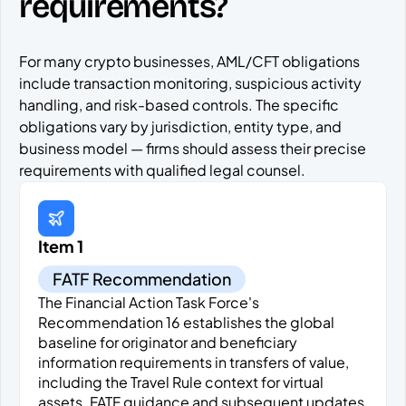
requirements?
For many crypto businesses, AML/CFT obligations
include transaction monitoring, suspicious activity
handling, and risk-based controls. The specific
obligations vary by jurisdiction, entity type, and
business model — firms should assess their precise
requirements with qualified legal counsel.
Item 1
FATF Recommendation
The Financial Action Task Force's
Recommendation 16 establishes the global
baseline for originator and beneficiary
information requirements in transfers of value,
including the Travel Rule context for virtual
assets. FATF guidance and subsequent updates