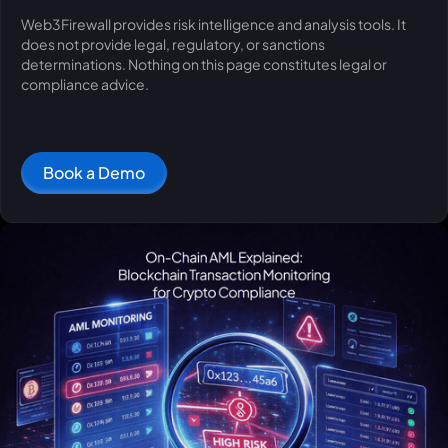
Web3Firewall provides risk intelligence and analysis tools. It
does not provide legal, regulatory, or sanctions
determinations. Nothing on this page constitutes legal or
compliance advice.
Book a Demo