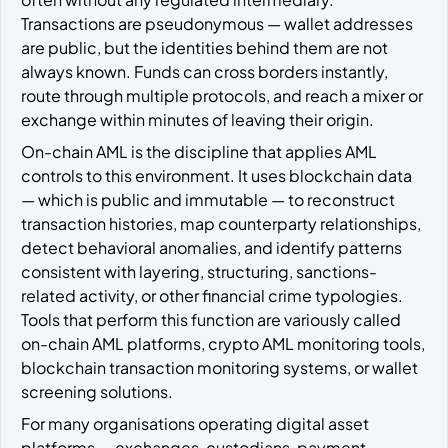
Transactions are pseudonymous — wallet addresses
are public, but the identities behind them are not
always known. Funds can cross borders instantly,
route through multiple protocols, and reach a mixer or
exchange within minutes of leaving their origin.
On-chain AML is the discipline that applies AML
controls to this environment. It uses blockchain data
— which is public and immutable — to reconstruct
transaction histories, map counterparty relationships,
detect behavioral anomalies, and identify patterns
consistent with layering, structuring, sanctions-
related activity, or other financial crime typologies.
Tools that perform this function are variously called
on-chain AML platforms, crypto AML monitoring tools,
blockchain transaction monitoring systems, or wallet
screening solutions.
For many organisations operating digital asset
platforms — exchanges, custodians, payment