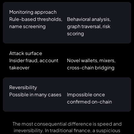
Monitoring approach
Rule-based thresholds,
Behavioral analysis,
name screening
graph traversal, risk
scoring
Attack surface
Insider fraud, account
Novel wallets, mixers,
takeover
cross-chain bridging
Reversibility
Possible in many cases
Impossible once
confirmed on-chain
The most consequential difference is speed and
irreversibility. In traditional finance, a suspicious