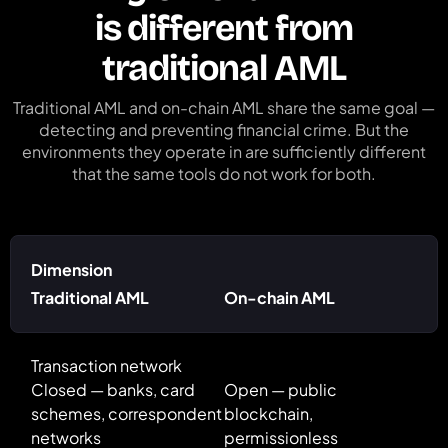
is different from
traditional AML
Traditional AML and on-chain AML share the same goal —
detecting and preventing financial crime. But the
environments they operate in are sufficiently different
that the same tools do not work for both.
Dimension
Traditional AML
On-chain AML
Transaction network
Closed — banks, card
Open — public
schemes, correspondent
blockchain,
networks
permissionless