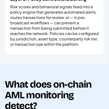
Risk scores and behavioral signals feed into a
policy engine that generates automated alerts,
routes transactions for review, or — in pre-
broadcast workflows — can prevent a
transaction from being submitted before it
reaches the network. Policies can be configured
by jurisdiction, asset type, counterparty risk tier,
or transaction size within the platform.
What does on-chain
AML monitoring
detect?