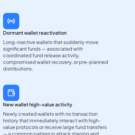
Dormant wallet reactivation
Long-inactive wallets that suddenly move
significant funds — associated with
coordinated fund release activity,
compromised wallet recovery, or pre-planned
distributions.
New wallet high-value activity
Newly created wallets with no transaction
history that immediately interact with high-
value protocols or receive large fund transfers
— a common pattern in attack staging and