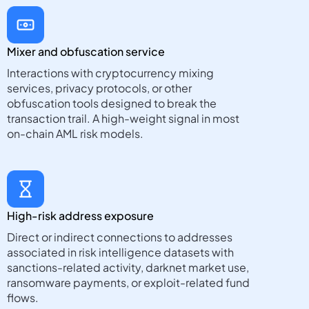
Mixer and obfuscation service
Interactions with cryptocurrency mixing
services, privacy protocols, or other
obfuscation tools designed to break the
transaction trail. A high-weight signal in most
on-chain AML risk models.
High-risk address exposure
Direct or indirect connections to addresses
associated in risk intelligence datasets with
sanctions-related activity, darknet market use,
ransomware payments, or exploit-related fund
flows.