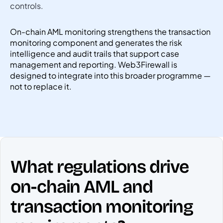
controls.
On-chain AML monitoring strengthens the transaction
monitoring component and generates the risk
intelligence and audit trails that support case
management and reporting. Web3Firewall is
designed to integrate into this broader programme —
not to replace it.
What regulations drive
on-chain AML and
transaction monitoring