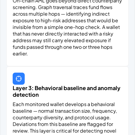
On-chain AML goes beyond direct counterparty
screening. Graph traversal traces fund flows
across multiple hops — identifying indirect
exposure to high-risk addresses that would be
invisible from a simple one-hop check. A wallet
that has never directly interacted with a risky
address may still carry elevated exposure if
funds passed through one two or three hops
earlier.
Layer 3: Behavioral baseline and anomaly
detection
Each monitored wallet develops a behavioral
baseline — normal transaction size, frequency,
counterparty diversity, and protocol usage.
Deviations from this baseline are flagged for
review. This layer is critical for detecting novel