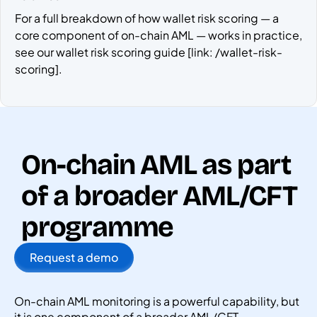
For a full breakdown of how wallet risk scoring — a
core component of on-chain AML — works in practice,
see our wallet risk scoring guide [link: /wallet-risk-
scoring].
On-chain AML as part
of a broader AML/CFT
programme
Request a demo
On-chain AML monitoring is a powerful capability, but
it is one component of a broader AML/CFT