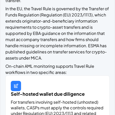
transfer.
In the EU, the Travel Rule is governed by the Transfer of
Funds Regulation (Regulation (EU) 2023/1113), which
extends originator-and-beneficiary information
requirements to crypto-asset transfers and is
supported by EBA guidance on the information that
must accompany transfers and how firms should
handle missing or incomplete information. ESMA has
published guidelines on transfer services for crypto-
assets under MiCA.
On-chain AML monitoring supports Travel Rule
workflows in two specific areas:
Self-hosted wallet due diligence
For transfers involving self-hosted (unhosted)
wallets, CASPs must apply the controls required
under Regulation (EU) 2023/1113 and related