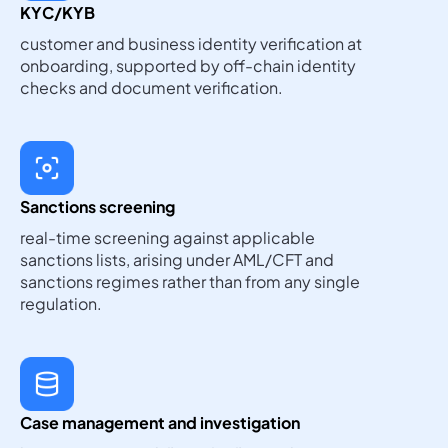
KYC/KYB
customer and business identity verification at
onboarding, supported by off-chain identity
checks and document verification.
Sanctions screening
real-time screening against applicable
sanctions lists, arising under AML/CFT and
sanctions regimes rather than from any single
regulation.
Case management and investigation