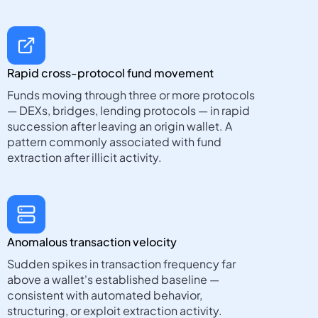
Rapid cross-protocol fund movement
Funds moving through three or more protocols
— DEXs, bridges, lending protocols — in rapid
succession after leaving an origin wallet. A
pattern commonly associated with fund
extraction after illicit activity.
Anomalous transaction velocity
Sudden spikes in transaction frequency far
above a wallet's established baseline —
consistent with automated behavior,
structuring, or exploit extraction activity.