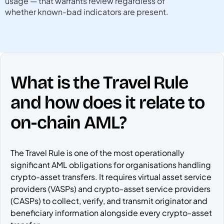
usage — that warrants review regardless of
whether known-bad indicators are present.
What is the Travel Rule
and how does it relate to
on-chain AML?
The Travel Rule is one of the most operationally
significant AML obligations for organisations handling
crypto-asset transfers. It requires virtual asset service
providers (VASPs) and crypto-asset service providers
(CASPs) to collect, verify, and transmit originator and
beneficiary information alongside every crypto-asset