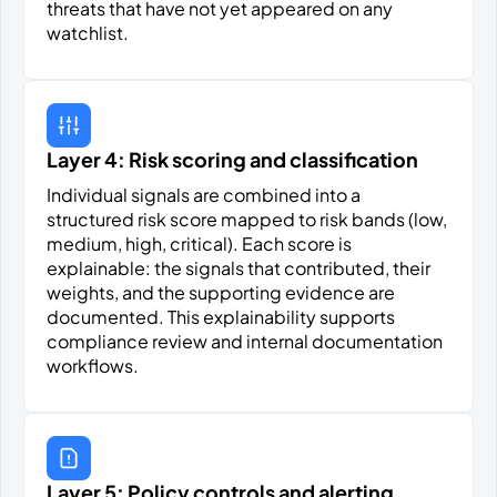
threats that have not yet appeared on any
watchlist.
Layer 4: Risk scoring and classification
Individual signals are combined into a
structured risk score mapped to risk bands (low,
medium, high, critical). Each score is
explainable: the signals that contributed, their
weights, and the supporting evidence are
documented. This explainability supports
compliance review and internal documentation
workflows.
Layer 5: Policy controls and alerting