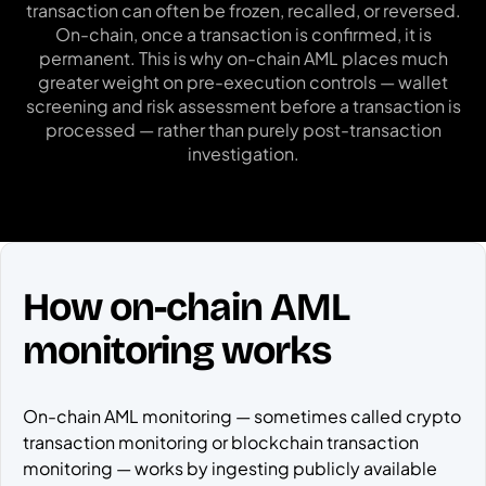
transaction can often be frozen, recalled, or reversed.
On-chain, once a transaction is confirmed, it is
permanent. This is why on-chain AML places much
greater weight on pre-execution controls — wallet
screening and risk assessment before a transaction is
processed — rather than purely post-transaction
investigation.
How on-chain AML
monitoring works
On-chain AML monitoring — sometimes called crypto
transaction monitoring or blockchain transaction
monitoring — works by ingesting publicly available