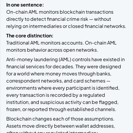
In one sentence:
On-chain AML monitors blockchain transactions
directly to detect financial crime risk — without
relying on intermediaries or closed financial networks.
The core distinction:
Traditional AML monitors accounts. On-chain AML
monitors behavior across open networks.
Anti-money laundering (AML) controls have existed in
financial services for decades. They were designed
for a world where money moves through banks,
correspondent networks, and card schemes —
environments where every participant is identified,
every transaction is recorded by a regulated
institution, and suspicious activity can be flagged,
frozen, or reported through established channels.
Blockchain changes each of those assumptions.
Assets move directly between wallet addresses,
often without any regulated intermediary.