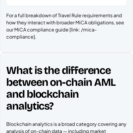
For a full breakdown of Travel Rule requirements and
how they interact with broader MiCA obligations, see
our MiCA compliance guide [link: /mica-
compliance].
What is the difference
between on-chain AML
and blockchain
analytics?
Blockchain analytics is a broad category covering any
analysis of on-chain data — including market