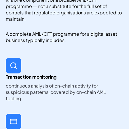
programme — not a substitute for the full set of
controls that regulated organisations are expected to
maintain.
A complete AML/CFT programme for a digital asset
business typically includes:
Transaction monitoring
continuous analysis of on-chain activity for
suspicious patterns, covered by on-chain AML
tooling.