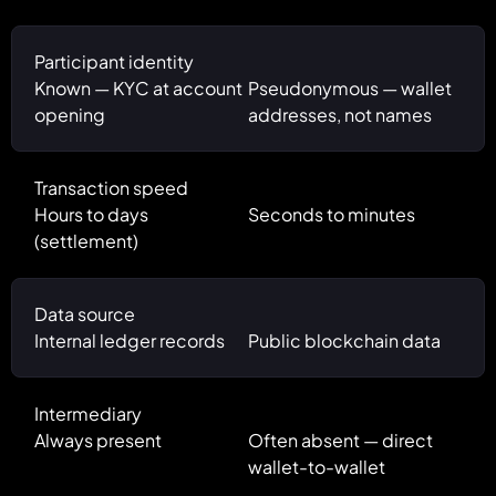
Participant identity
Known — KYC at account
Pseudonymous — wallet
opening
addresses, not names
Transaction speed
Hours to days
Seconds to minutes
(settlement)
Data source
Internal ledger records
Public blockchain data
Intermediary
Always present
Often absent — direct
wallet-to-wallet