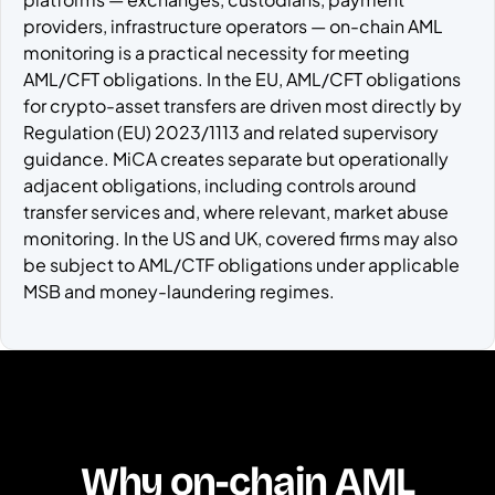
providers, infrastructure operators — on-chain AML
monitoring is a practical necessity for meeting
AML/CFT obligations. In the EU, AML/CFT obligations
for crypto-asset transfers are driven most directly by
Regulation (EU) 2023/1113 and related supervisory
guidance. MiCA creates separate but operationally
adjacent obligations, including controls around
transfer services and, where relevant, market abuse
monitoring. In the US and UK, covered firms may also
be subject to AML/CTF obligations under applicable
MSB and money-laundering regimes.
Why on-chain AML