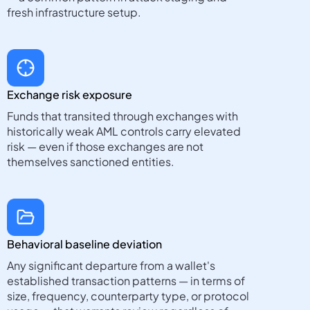
fresh infrastructure setup.
Exchange risk exposure
Funds that transited through exchanges with
historically weak AML controls carry elevated
risk — even if those exchanges are not
themselves sanctioned entities.
Behavioral baseline deviation
Any significant departure from a wallet's
established transaction patterns — in terms of
size, frequency, counterparty type, or protocol