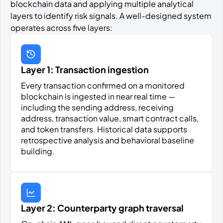
blockchain data and applying multiple analytical
layers to identify risk signals. A well-designed system
operates across five layers:
Layer 1: Transaction ingestion
Every transaction confirmed on a monitored
blockchain is ingested in near real time —
including the sending address, receiving
address, transaction value, smart contract calls,
and token transfers. Historical data supports
retrospective analysis and behavioral baseline
building.
Layer 2: Counterparty graph traversal