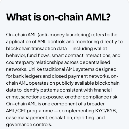
What is on-chain AML?
On-chain AML (anti-money laundering) refers to the
application of AML controls and monitoring directly to
blockchain transaction data — including wallet
behavior, fund flows, smart contract interactions, and
counterparty relationships across decentralised
networks. Unlike traditional AML systems designed
for bank ledgers and closed payment networks, on-
chain AML operates on publicly available blockchain
data to identify patterns consistent with financial
crime, sanctions exposure, or other compliance risk.
On-chain AML is one component of a broader
AML/CFT programme — complementing KYC/KYB,
case management, escalation, reporting, and
governance controls.