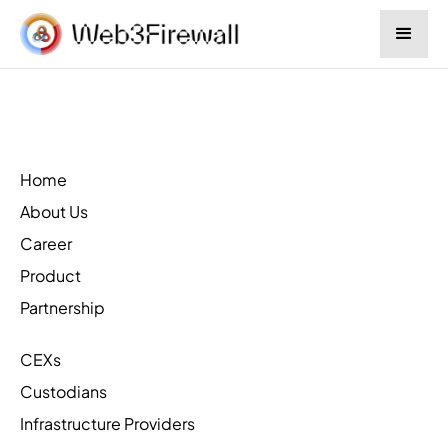
Home
About Us
Career
Product
Partnership
CEXs
Custodians
Infrastructure Providers