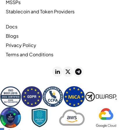
MSSPs
Stablecoin and Token Providers
Docs
Blogs
Privacy Policy
Terms and Conditions