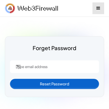
Forget Password